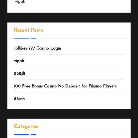
vipph
Recent Posts
Jollibee 777 Casino Login
vipph
888jili
100 Free Bonus Casino No Deposit for Filipino Players
66win
Categories