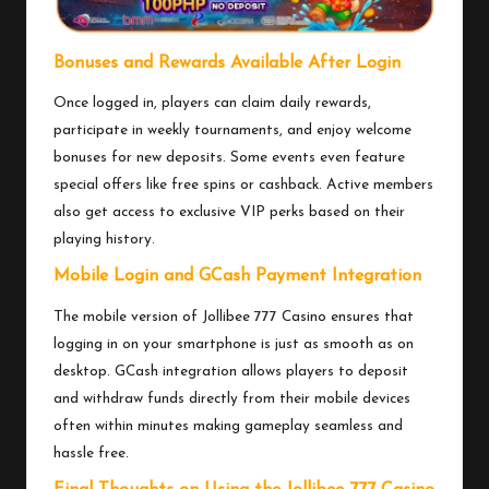
Bonuses and Rewards Available After Login
Once logged in, players can claim daily rewards,
participate in weekly tournaments, and enjoy welcome
bonuses for new deposits. Some events even feature
special offers like free spins or cashback. Active members
also get access to exclusive VIP perks based on their
playing history.
Mobile Login and GCash Payment Integration
The mobile version of Jollibee 777 Casino ensures that
logging in on your smartphone is just as smooth as on
desktop. GCash integration allows players to deposit
and withdraw funds directly from their mobile devices
often within minutes making gameplay seamless and
hassle free.