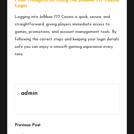
Final Thoughts on Using the Jollibee 777 Casino
Login
Logging into Jollibee 777 Casino is quick, secure, and
straightforward, giving players immediate access to
games, promotions, and account management tools. By
following the correct steps and keeping your login details
safe you can enjoy a smooth gaming experience every
time.
Last updated on August 13, 2025
admin
View All Posts
Previous Post