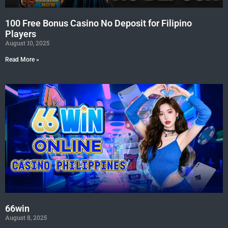
100 Free Bonus Casino No Deposit for Filipino
Players
August 10, 2025
Read More »
66win
August 8, 2025