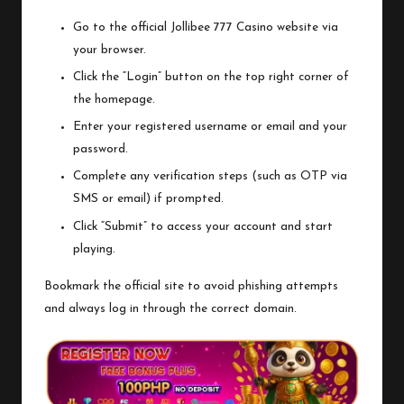
Go to the official Jollibee 777 Casino website via
your browser.
Click the “Login” button on the top right corner of
the homepage.
Enter your registered username or email and your
password.
Complete any verification steps (such as OTP via
SMS or email) if prompted.
Click “Submit” to access your account and start
playing.
Bookmark the official site to avoid phishing attempts
and always log in through the correct domain.