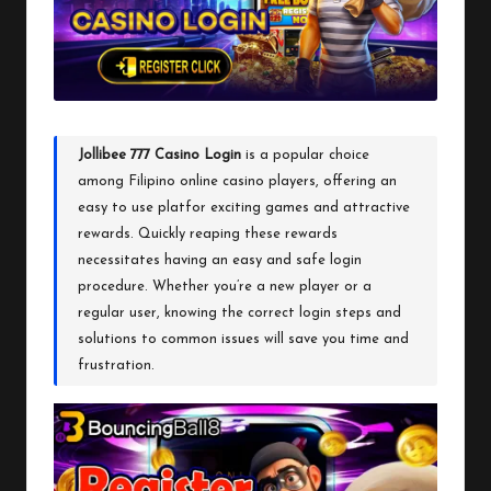
Jollibee 777 Casino Login
is a popular choice
among Filipino online casino players, offering an
easy to use platfor exciting games and attractive
rewards. Quickly reaping these rewards
necessitates having an easy and safe login
procedure. Whether you’re a new player or a
regular user, knowing the correct login steps and
solutions to common issues will save you time and
frustration.