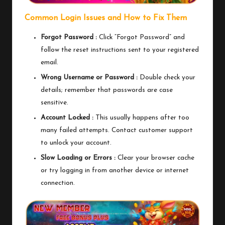
Common Login Issues and How to Fix Them
Forgot Password :
Click “Forgot Password” and
follow the reset instructions sent to your registered
email.
Wrong Username or Password :
Double check your
details; remember that passwords are case
sensitive.
Account Locked :
This usually happens after too
many failed attempts. Contact customer support
to unlock your account.
Slow Loading or Errors :
Clear your browser cache
or try logging in from another device or internet
connection.