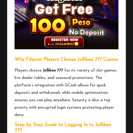
Why Filipino Players Choose Jollibee 777 Casino
Players choose
Jollibee 777
for its variety of slot games,
live dealer tables, and seasonal promotions. The
platform’s integration with GCash allows for quick
deposits and withdrawals while mobile optimization
ensures you can play anywhere. Security is also a top
priority with encrypted login systems protecting player
data.
Step by Step Guide to Logging In to Jollibee
777