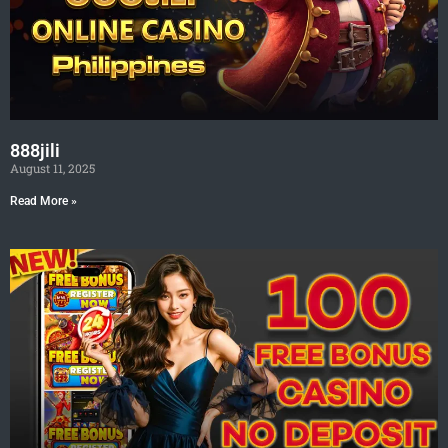
888jili
August 11, 2025
Read More »