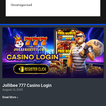
Uncategorized
Jollibee 777 Casino Login
August 13, 2025
Read More »