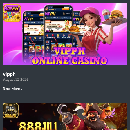
vipph
August 12, 2025
Read More »