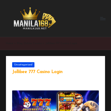
Home
»
Blog Online Casino
»
Jollibee 777 Casino Login
Uncategorized
Jollibee 777 Casino Login
By
admin
August 13, 2025
Uncategorized