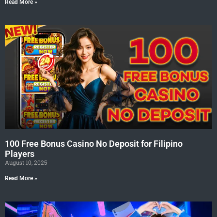
Read More »
100 Free Bonus Casino No Deposit for Filipino
Players
August 10, 2025
Read More »