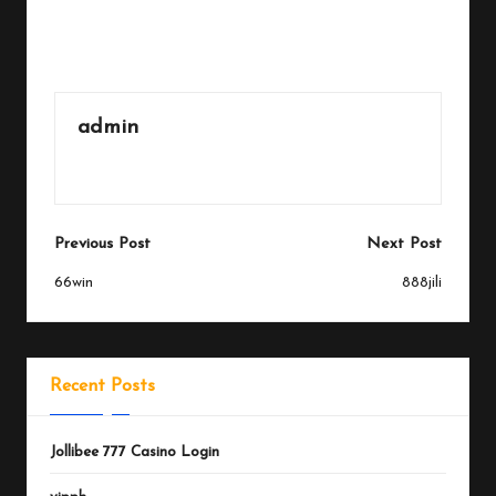
Last updated on August 10, 2025
admin
View All Posts
Previous Post
Next Post
66win
888jili
Recent Posts
Jollibee 777 Casino Login