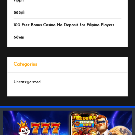
vipph
888jili
100 Free Bonus Casino No Deposit for Filipino Players
66win
Categories
Uncategorized