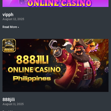
vipph
August 12, 2025
Read More »
888jili
August 11, 2025