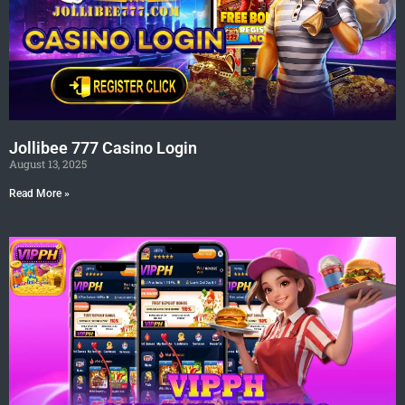
Jollibee 777 Casino Login
August 13, 2025
Read More »