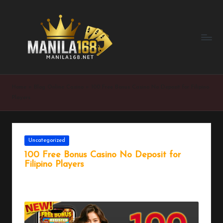
Home
»
Blog Online Casino
»
100 Free Bonus Casino No Deposit for Filipino
Players
Uncategorized
100 Free Bonus Casino No Deposit for
Filipino Players
By
admin
August 10, 2025
Uncategorized