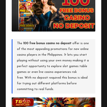
The
100 free bonus casino no deposit
offer is one
of the most appealing promotions for new online
casino players in the Philippines. It lets you start
playing without using your own money making it a
perfect opportunity to explore slot games table
games or even live casino experiences risk
free. With no deposit required this bonus is ideal
for trying out different platforms before
committing to real funds.