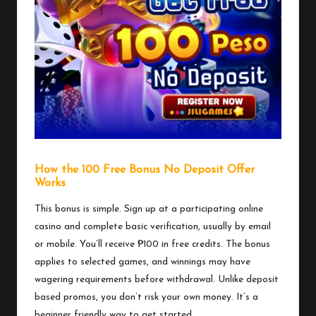
How the 100 Free Bonus No Deposit Offer
Works
This bonus is simple. Sign up at a participating online
casino and complete basic verification, usually by email
or mobile. You’ll receive ₱100 in free credits. The bonus
applies to selected games, and winnings may have
wagering requirements before withdrawal. Unlike deposit
based promos, you don’t risk your own money. It’s a
beginner friendly way to get started.