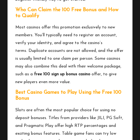
Who Can Claim the 100 Free Bonus and How
to Qualify
Most casinos offer this promotion exclusively to new
members. You’ll typically need to register an account,
verify your identity, and agree to the casino’s
terms. Duplicate accounts are not allowed, and the offer
is usually limited to one claim per person. Some casinos
may also combine this deal with their welcome package,
such as a
free 100 sign up bonus casino
offer, to give
new players even more value.
Best Casino Games to Play Using the Free 100
Bonus
Slots are often the most popular choice for using no
deposit bonuses. Titles from providers like JILI, PG Soft,
and Pragmatic Play offer high RTP percentages and
exciting bonus features. Table game fans can try low