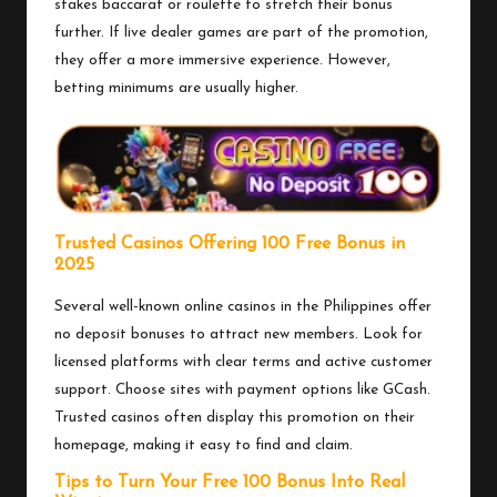
stakes baccarat or roulette to stretch their bonus
further. If live dealer games are part of the promotion,
they offer a more immersive experience. However,
betting minimums are usually higher.
Trusted Casinos Offering 100 Free Bonus in
2025
Several well-known online casinos in the Philippines offer
no deposit bonuses to attract new members. Look for
licensed platforms with clear terms and active customer
support. Choose sites with payment options like GCash.
Trusted casinos often display this promotion on their
homepage, making it easy to find and claim.
Tips to Turn Your Free 100 Bonus Into Real