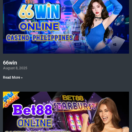
66win
August 8, 2025
Read More »