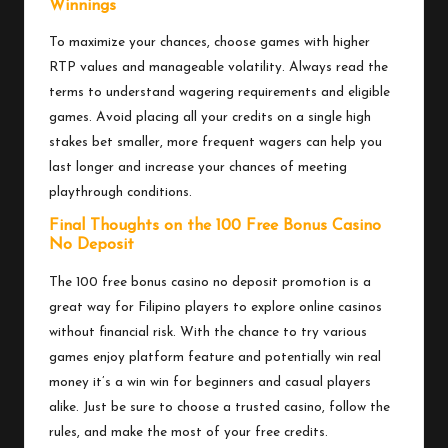
Winnings
To maximize your chances, choose games with higher
RTP values and manageable volatility. Always read the
terms to understand wagering requirements and eligible
games. Avoid placing all your credits on a single high
stakes bet smaller, more frequent wagers can help you
last longer and increase your chances of meeting
playthrough conditions.
Final Thoughts on the 100 Free Bonus Casino
No Deposit
The 100 free bonus casino no deposit promotion is a
great way for Filipino players to explore online casinos
without financial risk. With the chance to try various
games enjoy platform feature and potentially win real
money it’s a win win for beginners and casual players
alike. Just be sure to choose a trusted casino, follow the
rules, and make the most of your free credits.