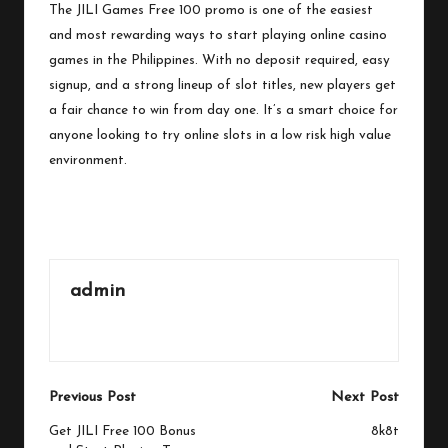
The JILI Games Free 100 promo is one of the easiest
and most rewarding ways to start playing online casino
games in the Philippines. With no deposit required, easy
signup, and a strong lineup of slot titles, new players get
a fair chance to win from day one. It’s a smart choice for
anyone looking to try online slots in a low risk high value
environment.
Last updated on August 2, 2025
admin
View All Posts
Previous Post
Next Post
Get JILI Free 100 Bonus
8k8t