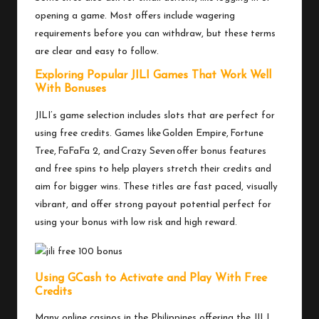
opening a game. Most offers include wagering
requirements before you can withdraw, but these terms
are clear and easy to follow.
Exploring Popular JILI Games That Work Well
With Bonuses
JILI’s game selection includes slots that are perfect for
using free credits. Games like Golden Empire, Fortune
Tree, FaFaFa 2, and Crazy Seven offer bonus features
and free spins to help players stretch their credits and
aim for bigger wins. These titles are fast paced, visually
vibrant, and offer strong payout potential perfect for
using your bonus with low risk and high reward.
Using GCash to Activate and Play With Free
Credits
Many online casinos in the Philippines offering the JILI