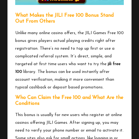
What Makes the JILI Free 100 Bonus Stand
Out From Others
Unlike many online casino offers, the JILI Games Free 100
bonus gives players actual playing credits right after
registration. There’s no need to top up first or use a
complicated referral system. It’s direct, simple, and
targeted at first time users who want to try the
jili free
100
library. The bonus can be used instantly after
account verification, making it more convenient than
typical cashback or deposit based promotions.
Who Can Claim the Free 100 and What Are the
Conditions
This bonus is usually for new users who register at online
casinos offering JILI Games. After signing up, you may
need to verify your phone number or email to activate it.
Some sites also ask for small actions, like logging in or