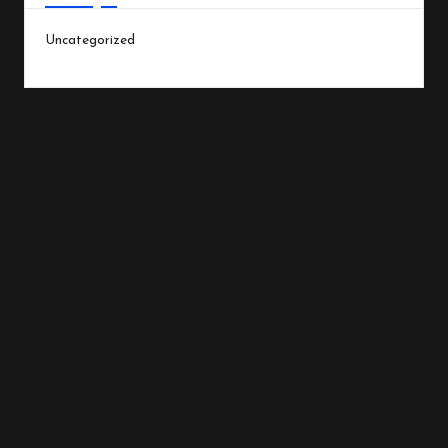
Uncategorized