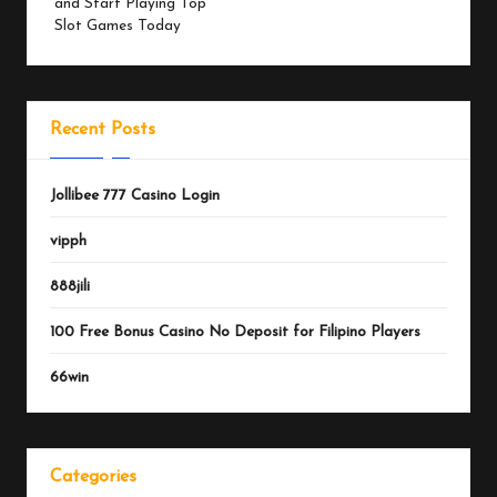
and Start Playing Top
Slot Games Today
Recent Posts
Jollibee 777 Casino Login
vipph
888jili
100 Free Bonus Casino No Deposit for Filipino Players
66win
Categories