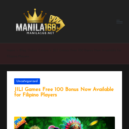
Home
»
Blog Online Casino
»
JILI Games Free 100 Bonus Now Available for
Filipino Players
Uncategorized
JILI Games Free 100 Bonus Now Available
for Filipino Players
By
admin
August 2, 2025
Uncategorized