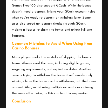
Games Free 100 also support GCash. While the bonus
doesn’t need a deposit, linking your GCash account helps
when you’re ready to deposit or withdraw later. Some
sites also speed up identity checks through GCash,
making it faster to claim the bonus and unlock full site
features.
Common Mistakes to Avoid When Using Free
Casino Bonuses
Many players make the mistake of skipping the bonus
terms. Always read the rules, including eligible games,
wagering requirements, and expiration dates. Another
issue is trying to withdraw the bonus itself usually, only
winnings from the bonus can be withdrawn, not the bonus
amount. Also, avoid using multiple accounts or claiming
the same offer twice, as this can lead to suspension.
Conclusion