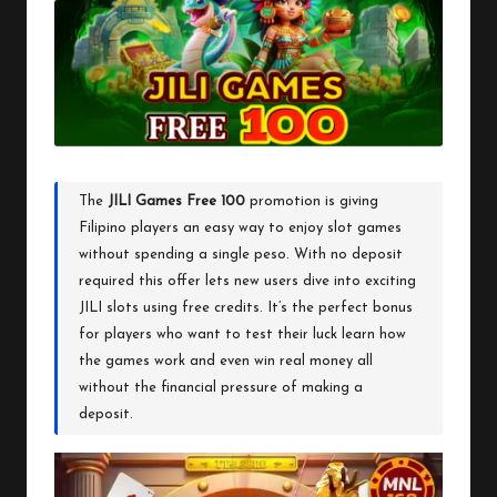
The
JILI Games Free 100
promotion is giving
Filipino players an easy way to enjoy slot games
without spending a single peso. With no deposit
required this offer lets new users dive into exciting
JILI slots using free credits. It’s the perfect bonus
for players who want to test their luck learn how
the games work and even win real money all
without the financial pressure of making a
deposit.