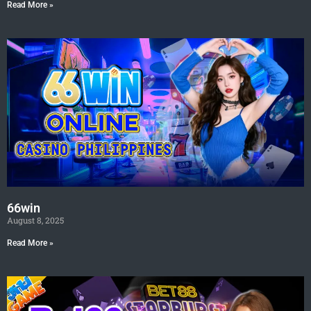
Read More »
66win
August 8, 2025
Read More »