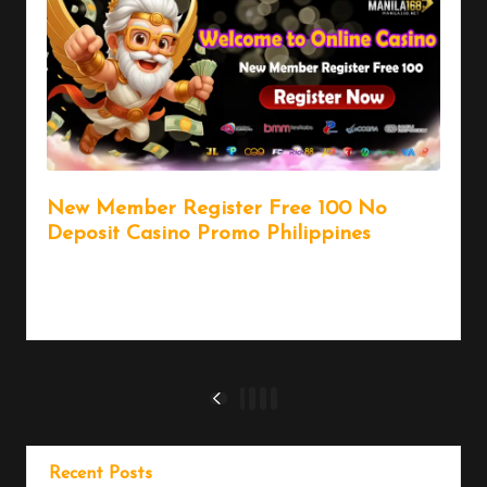
New Member Register Free 100 No
Deposit Casino Promo Philippines
July 7, 2025
Read More
1
2
3
4
Recent Posts