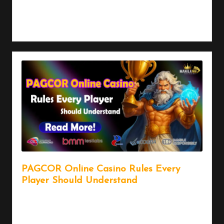
July 10, 2025
Read More
PAGCOR Online Casino Rules Every
Player Should Understand
July 9, 2025
Read More