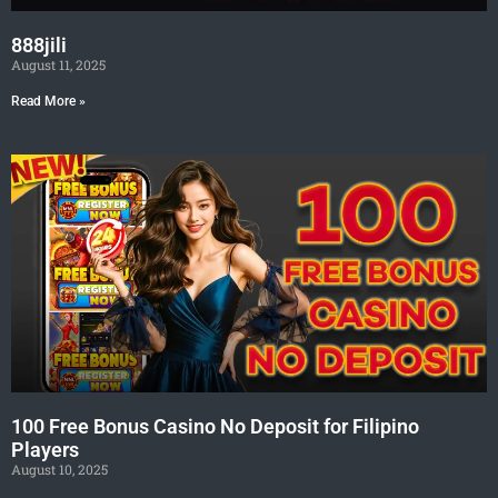
888jili
August 11, 2025
Read More »
100 Free Bonus Casino No Deposit for Filipino
Players
August 10, 2025