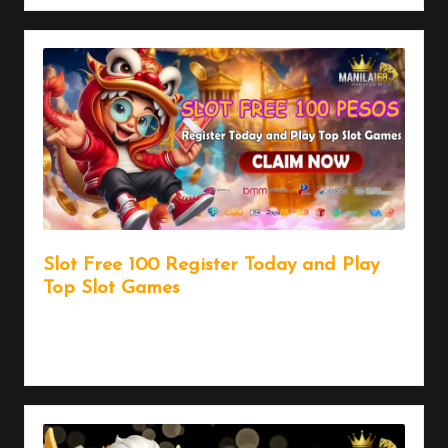
Slot Free 100 Register Today and Play
Top Slot Games
July 9, 2025
Read More