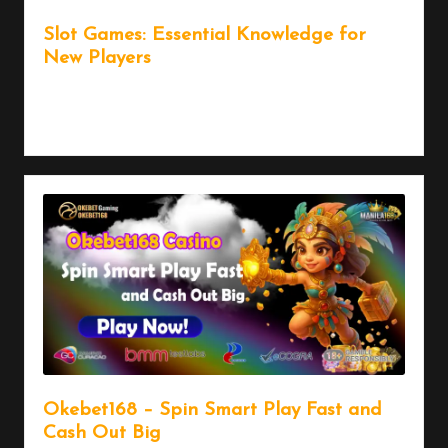
Slot Games: Essential Knowledge for
New Players
July 11, 2025
Read More
Okebet168 – Spin Smart Play Fast and
Cash Out Big