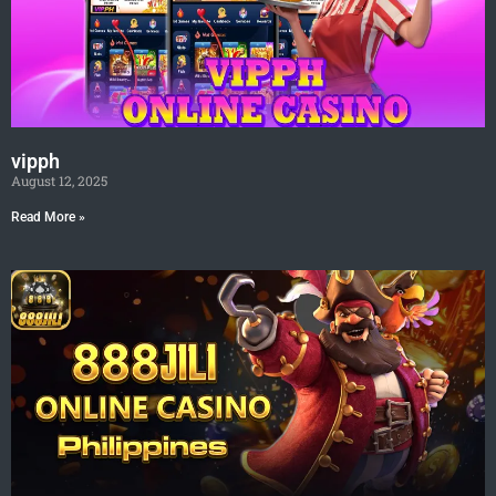
vipph
August 12, 2025
Read More »