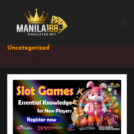
Uncategorized
Home
»
Uncategorized
»
Page 4