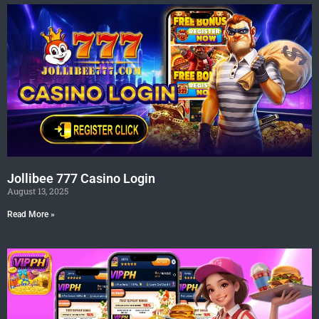
Jollibee 777 Casino Login
August 13, 2025
Read More »