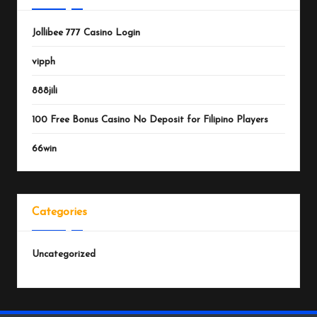
Jollibee 777 Casino Login
vipph
888jili
100 Free Bonus Casino No Deposit for Filipino Players
66win
Categories
Uncategorized